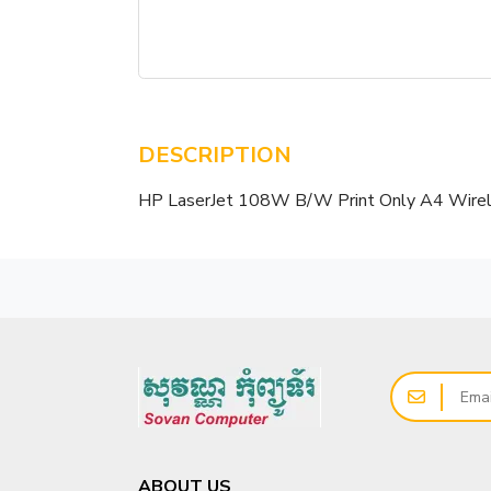
DESCRIPTION
HP LaserJet 108W B/W Print Only A4 Wire
ABOUT US