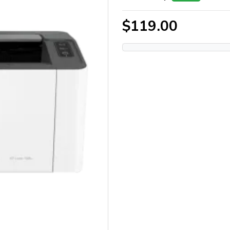
$119.00