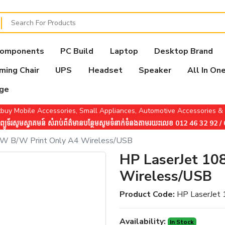
Components
PC Build
Laptop
Desktop Brand
ming Chair
UPS
Headset
Speaker
All In On
age
buy Mobile Accessories, Small Appliances, Automotive Accessories 
ូទ័រសូមស្វាគមន៍ សំរាប់ព័ត៌មានបន្ថែមសូមទំនាក់ទំនងតាមរយះលេខ 012 46 32 92 
8W B/W Print Only A4 Wireless/USB
HP LaserJet 10
Wireless/USB
Product Code:
HP LaserJet
Availability:
In Stock