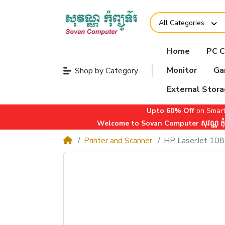
All Categories
Home
PC 
Monitor
Ga
Shop by Category
External Stor
Upto 60% Off
on Smart
Welcome to Sovan Computer សុវណ្ណ កុំព្យ
Printer and Scanner
HP LaserJet 10