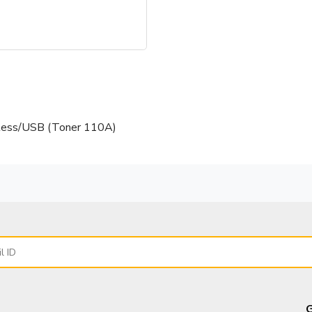
less/USB (Toner 110A)