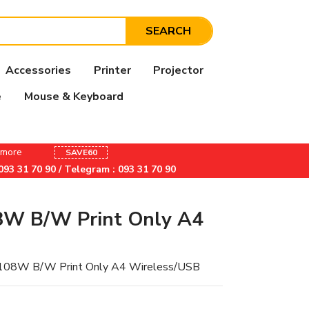
SEARCH
Accessories
Printer
Projector
e
Mouse & Keyboard
& more
SAVE60
/ 093 31 70 90 / Telegram : 093 31 70 90
8W B/W Print Only A4
 108W B/W Print Only A4 Wireless/USB