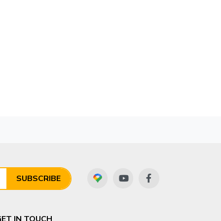
SUBSCRIBE
GET IN TOUCH